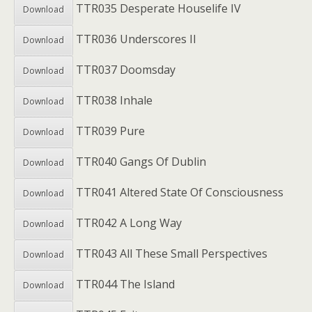
TTR035 Desperate Houselife IV
Download
TTR036 Underscores II
Download
TTR037 Doomsday
Download
TTR038 Inhale
Download
TTR039 Pure
Download
TTR040 Gangs Of Dublin
Download
TTR041 Altered State Of Consciousness
Download
TTR042 A Long Way
Download
TTR043 All These Small Perspectives
Download
TTR044 The Island
Download