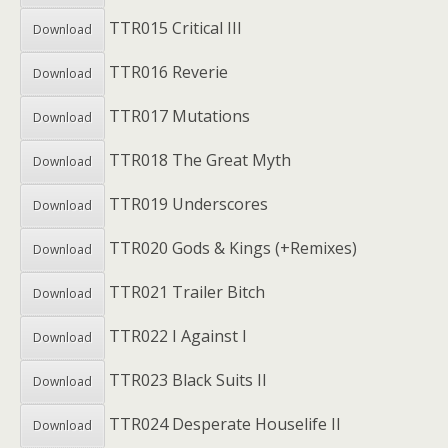
TTR015 Critical III
Download
TTR016 Reverie
Download
TTR017 Mutations
Download
TTR018 The Great Myth
Download
TTR019 Underscores
Download
TTR020 Gods & Kings (+Remixes)
Download
TTR021 Trailer Bitch
Download
TTR022 I Against I
Download
TTR023 Black Suits II
Download
TTR024 Desperate Houselife II
Download