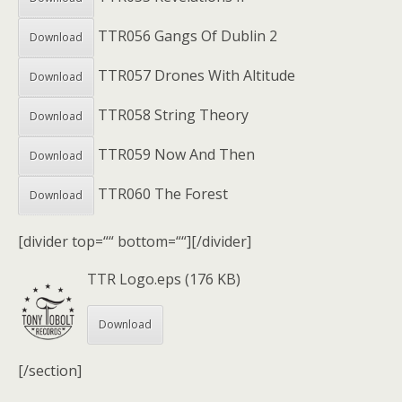
TTR056 Gangs Of Dublin 2
Download
TTR057 Drones With Altitude
Download
TTR058 String Theory
Download
TTR059 Now And Then
Download
TTR060 The Forest
Download
[divider top=““ bottom=““][/divider]
TTR Logo.eps (176 KB)
Download
[/section]